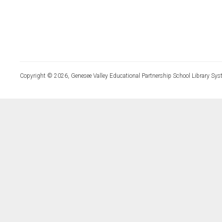
Copyright © 2026, Genesee Valley Educational Partnership School Library Sys