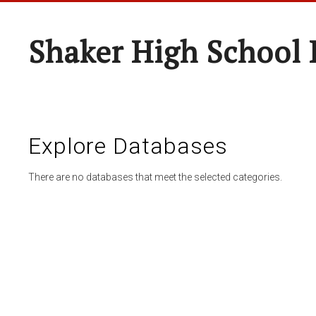
Shaker High School 
Explore Databases
There are no databases that meet the selected categories.