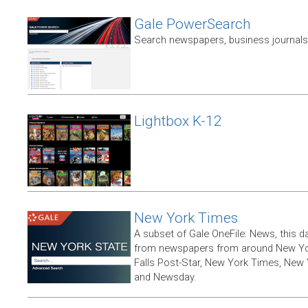
Gale PowerSearch
Search newspapers, business journals 
Lightbox K-12
New York Times
A subset of Gale OneFile: News, this d
from newspapers from around New York
Falls Post-Star, New York Times, New 
and Newsday.