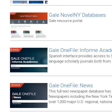
Gale NovelNY Databases
Gale resource portal.
Gale OneFile: Informe Aca
Spanish interface provides access to
language scholarly journals both from
Gale OneFile: News
This full-text newspaper database has
Newspapers including the New York T
over 1,000 major U.S. regional, nation