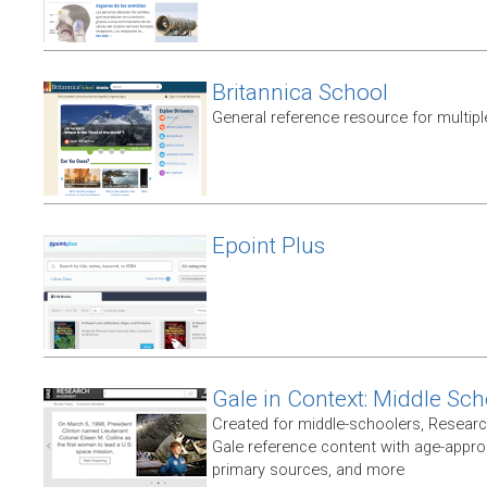
Britannica School
General reference resource for multip
Epoint Plus
Gale in Context: Middle Sch
Created for middle-schoolers, Resear
Gale reference content with age-approp
primary sources, and more