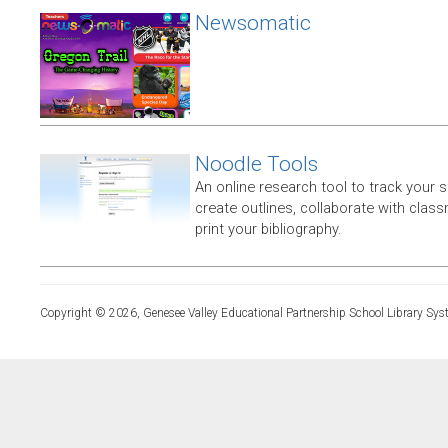
Newsomatic
Noodle Tools
An online research tool to track your 
create outlines, collaborate with clas
print your bibliography.
Copyright © 2026, Genesee Valley Educational Partnership School Library Sys