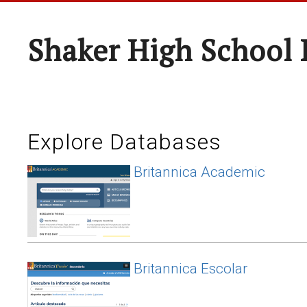
Shaker High School 
Explore Databases
Britannica Academic
Britannica Escolar