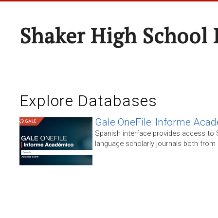
Shaker High School 
Explore Databases
Gale OneFile: Informe Aca
Spanish interface provides access to
language scholarly journals both from