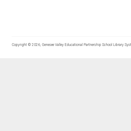
Copyright © 2026, Genesee Valley Educational Partnership School Library Sys