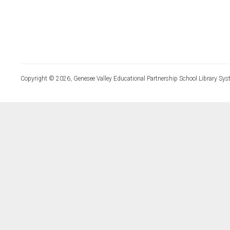
Copyright © 2026, Genesee Valley Educational Partnership School Library Sys