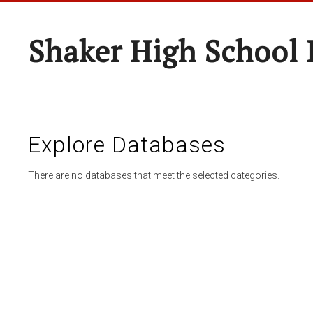
Shaker High School 
Explore Databases
There are no databases that meet the selected categories.