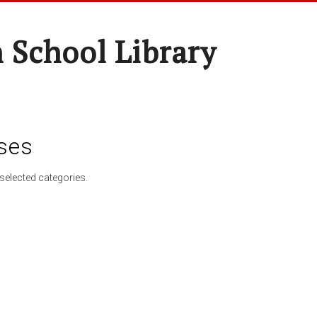
 School Library
ses
selected categories.