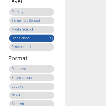
Level
Primary
Elementary School
Middle School
High School
(X)
Professional
Format
Database
Encyclopedia
Ebooks
News
Spanish