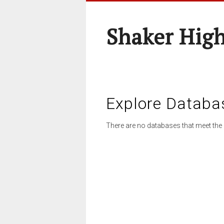
Shaker High
Explore Databa
There are no databases that meet the 