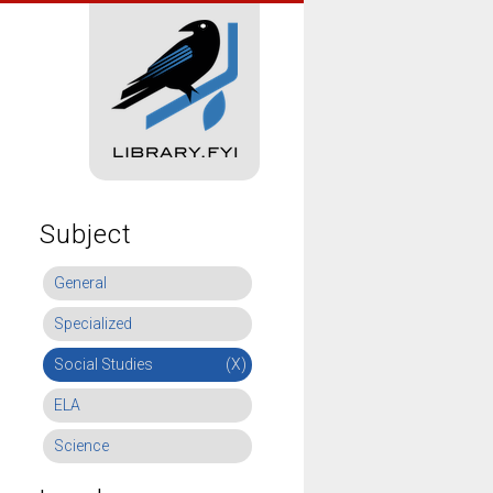
Subject
General
Specialized
Social Studies
(X)
ELA
Science