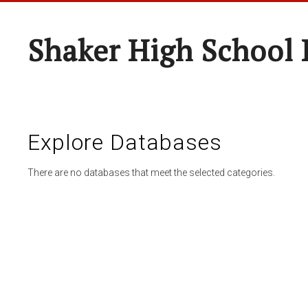
Shaker High School 
Explore Databases
There are no databases that meet the selected categories.