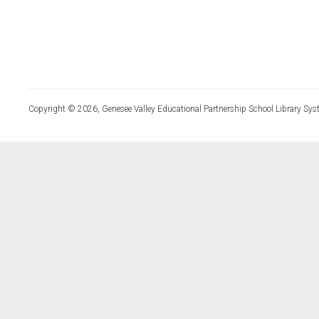
Copyright © 2026, Genesee Valley Educational Partnership School Library Sys