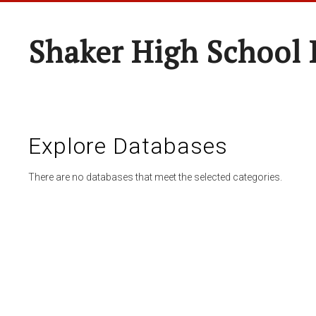
Shaker High School 
Explore Databases
There are no databases that meet the selected categories.