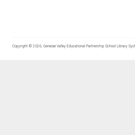
Copyright © 2026, Genesee Valley Educational Partnership School Library Sys