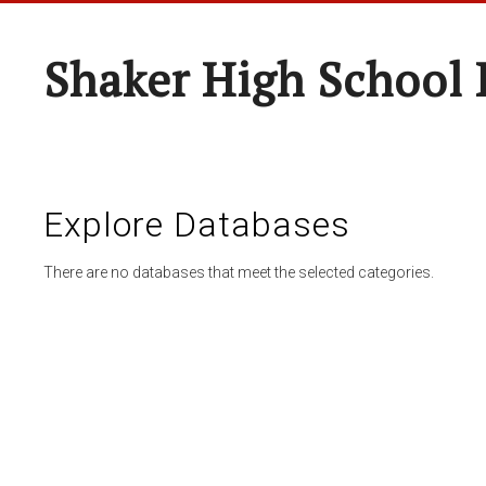
Shaker High School 
Explore Databases
There are no databases that meet the selected categories.