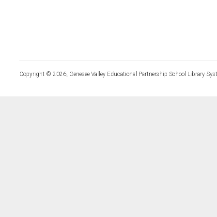
Copyright © 2026, Genesee Valley Educational Partnership School Library Sys