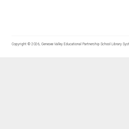
Copyright © 2026, Genesee Valley Educational Partnership School Library Sys