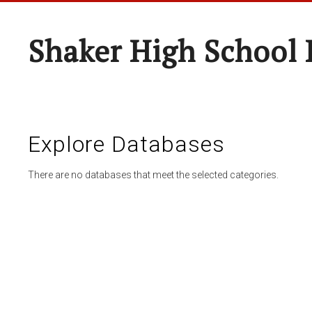
Shaker High School 
Explore Databases
There are no databases that meet the selected categories.