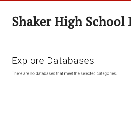
Shaker High School 
Explore Databases
There are no databases that meet the selected categories.