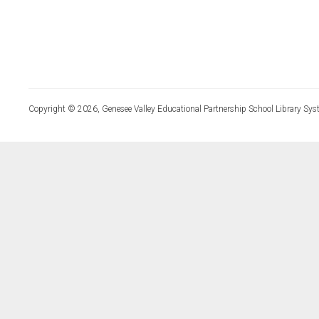
Copyright © 2026, Genesee Valley Educational Partnership School Library Sys