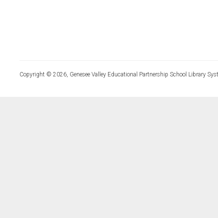
Copyright © 2026, Genesee Valley Educational Partnership School Library Sys