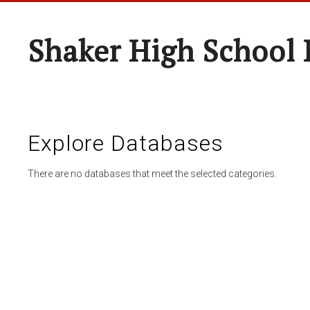
Shaker High School 
Explore Databases
There are no databases that meet the selected categories.