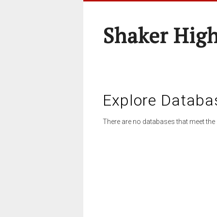
Shaker High
Explore Databa
There are no databases that meet the 