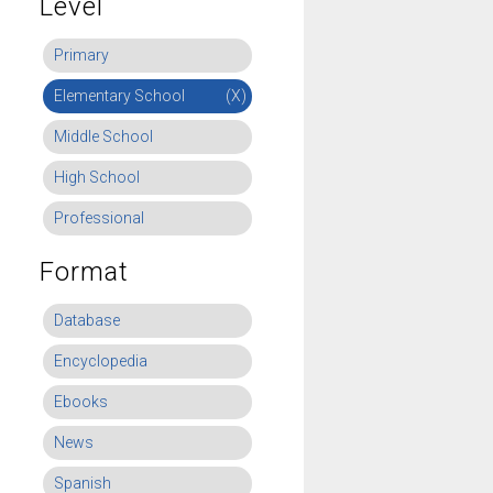
Level
Primary
Elementary School
(X)
Middle School
High School
Professional
Format
Database
Encyclopedia
Ebooks
News
Spanish