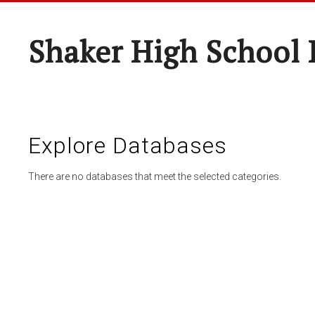
Shaker High School 
Explore Databases
There are no databases that meet the selected categories.