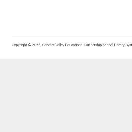
Copyright © 2026, Genesee Valley Educational Partnership School Library Sys