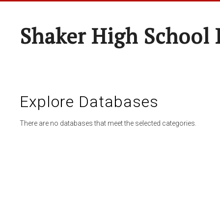
Shaker High School 
Explore Databases
There are no databases that meet the selected categories.