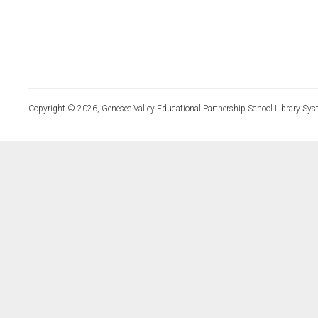
Copyright © 2026, Genesee Valley Educational Partnership School Library Sys