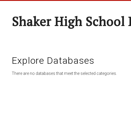
Shaker High School 
Explore Databases
There are no databases that meet the selected categories.