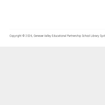
Copyright © 2026, Genesee Valley Educational Partnership School Library Sys