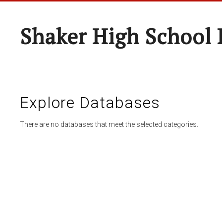
Shaker High School 
Explore Databases
There are no databases that meet the selected categories.