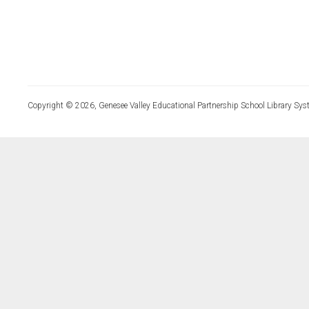
Copyright © 2026, Genesee Valley Educational Partnership School Library Sys