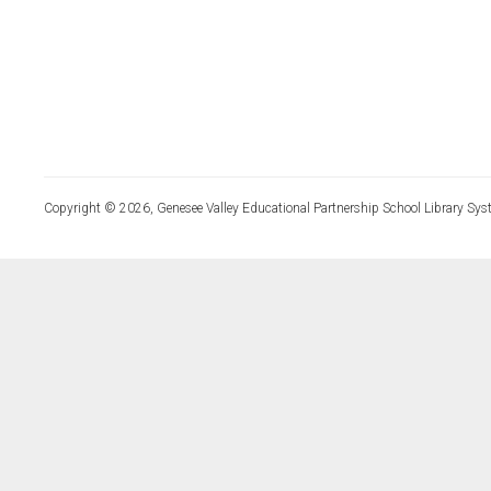
Copyright © 2026, Genesee Valley Educational Partnership School Library Sys