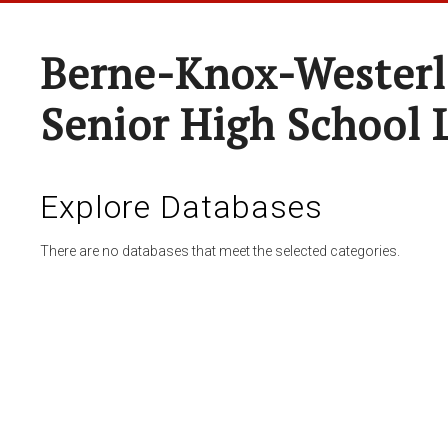
Berne-Knox-Westerl
Senior High School 
Explore Databases
There are no databases that meet the selected categories.