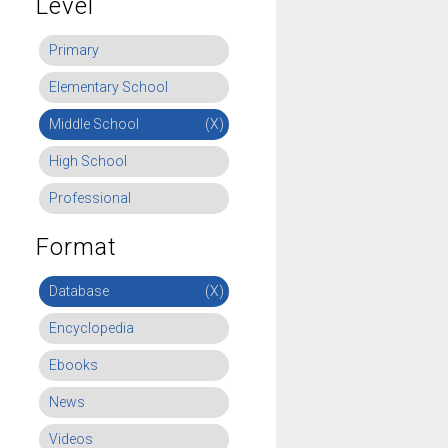
Level
Primary
Elementary School
Middle School
(X)
High School
Professional
Format
Database
(X)
Encyclopedia
Ebooks
News
Videos