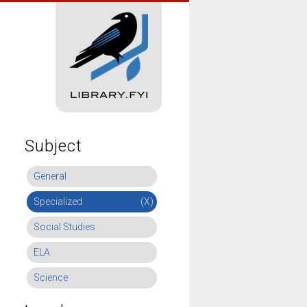
Subject
General
Specialized
(X)
Social Studies
ELA
Science