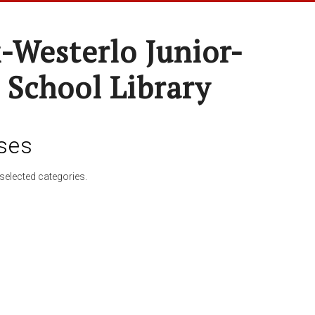
-Westerlo Junior-
 School Library
ses
selected categories.