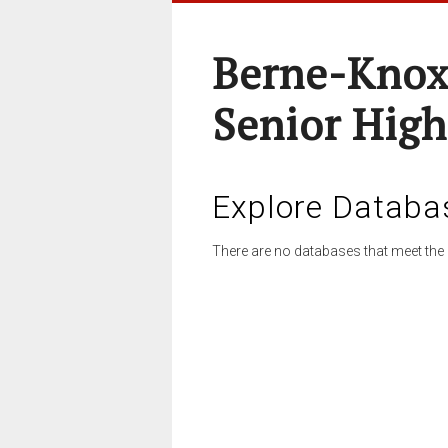
Berne-Knox
Senior High
Explore Databa
There are no databases that meet the 