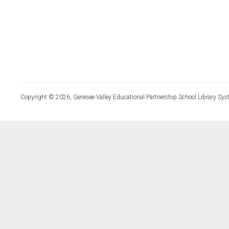
Copyright © 2026, Genesee Valley Educational Partnership School Library Sys