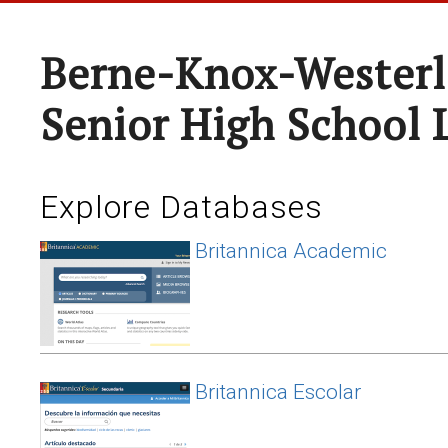
Berne-Knox-Westerl
Senior High School 
Explore Databases
Britannica Academic
Britannica Escolar