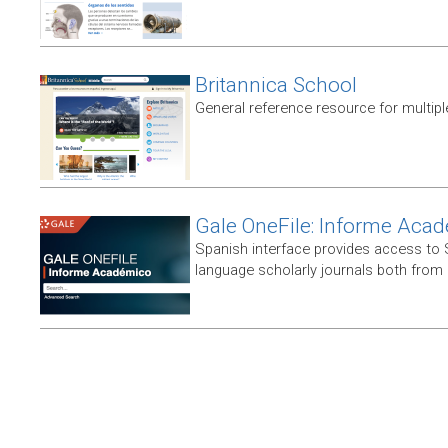
Britannica School
General reference resource for multip
Gale OneFile: Informe Aca
Spanish interface provides access to
language scholarly journals both from