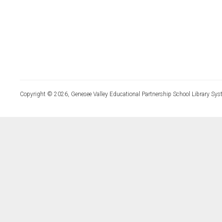
Copyright © 2026, Genesee Valley Educational Partnership School Library Sys