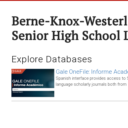
Berne-Knox-Westerl
Senior High School 
Explore Databases
Gale OneFile: Informe Aca
Spanish interface provides access to
language scholarly journals both from