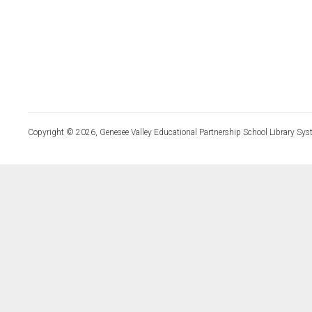
Copyright © 2026, Genesee Valley Educational Partnership School Library Sys