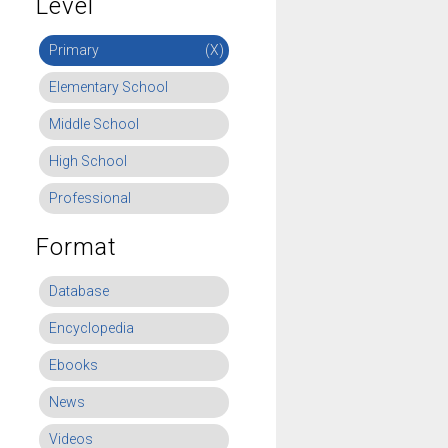
Level
Primary
(X)
Elementary School
Middle School
High School
Professional
Format
Database
Encyclopedia
Ebooks
News
Videos