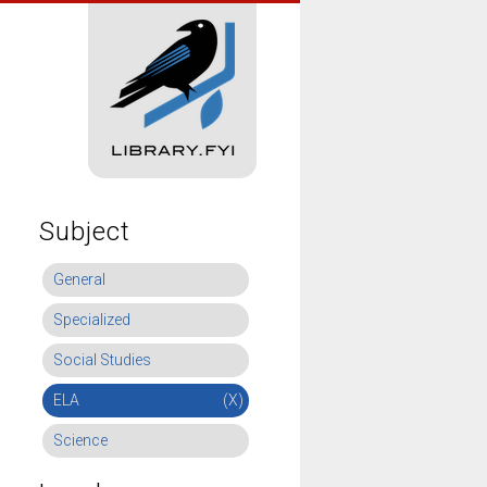
Subject
General
Specialized
Social Studies
ELA
(X)
Science