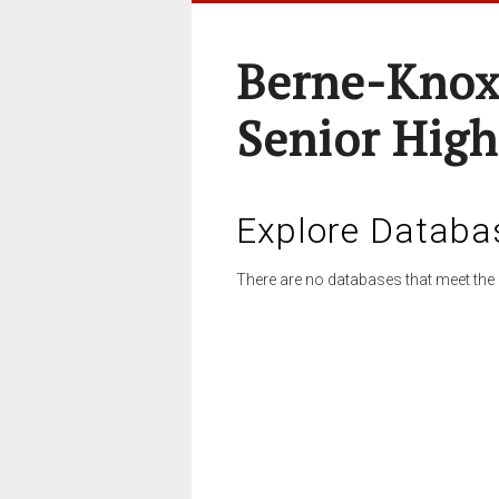
Berne-Knox
Senior High
Explore Databa
There are no databases that meet the 