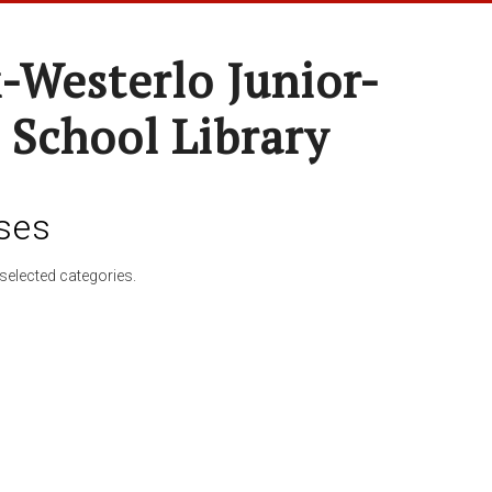
-Westerlo Junior-
 School Library
ses
selected categories.