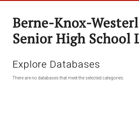
Berne-Knox-Westerl
Senior High School 
Explore Databases
There are no databases that meet the selected categories.