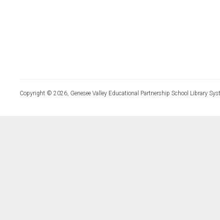
Copyright © 2026, Genesee Valley Educational Partnership School Library Sys