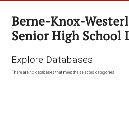
Berne-Knox-Westerl
Senior High School 
Explore Databases
There are no databases that meet the selected categories.