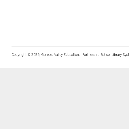
Copyright © 2026, Genesee Valley Educational Partnership School Library Sys