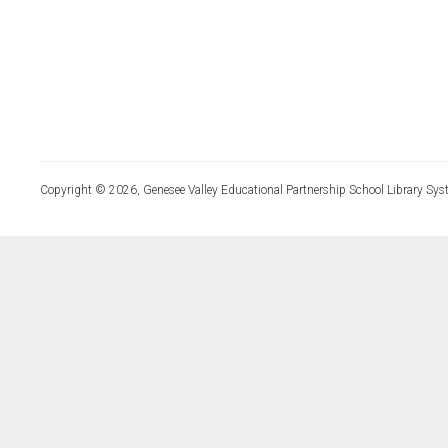
Copyright © 2026, Genesee Valley Educational Partnership School Library Sys