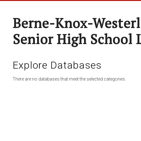
Berne-Knox-Westerl
Senior High School 
Explore Databases
There are no databases that meet the selected categories.