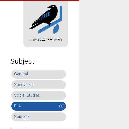
Subject
General
Specialized
Social Studies
ELA
(X)
Science