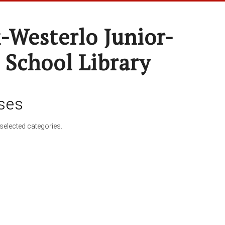
-Westerlo Junior-
 School Library
ses
selected categories.