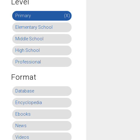
Level
Primary
(X)
Elementary School
Middle School
High School
Professional
Format
Database
Encyclopedia
Ebooks
News
Videos