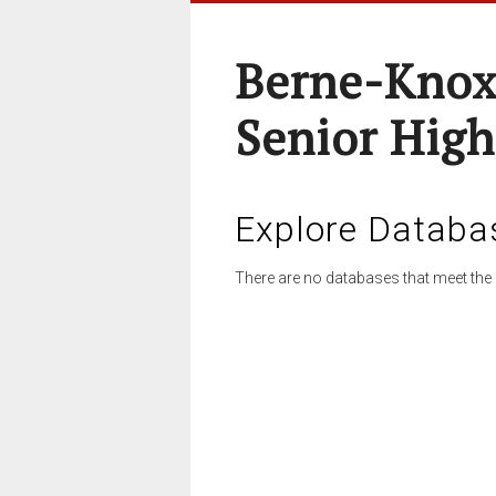
Berne-Knox
Senior High
Explore Databa
There are no databases that meet the 