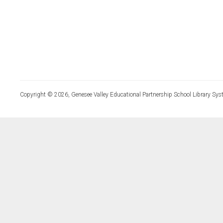
Copyright © 2026, Genesee Valley Educational Partnership School Library Sys