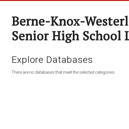
Berne-Knox-Westerl
Senior High School 
Explore Databases
There are no databases that meet the selected categories.