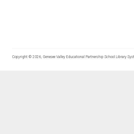
Copyright © 2026, Genesee Valley Educational Partnership School Library Sys