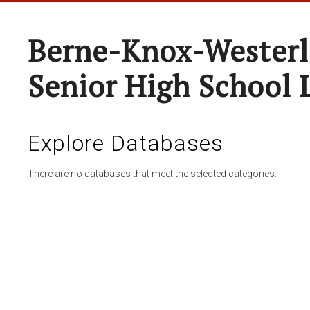
Berne-Knox-Westerl
Senior High School 
Explore Databases
There are no databases that meet the selected categories.