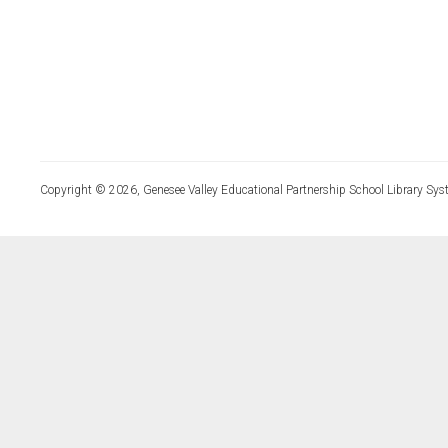
Copyright © 2026, Genesee Valley Educational Partnership School Library Sys