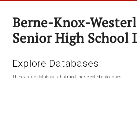
Berne-Knox-Westerl
Senior High School 
Explore Databases
There are no databases that meet the selected categories.