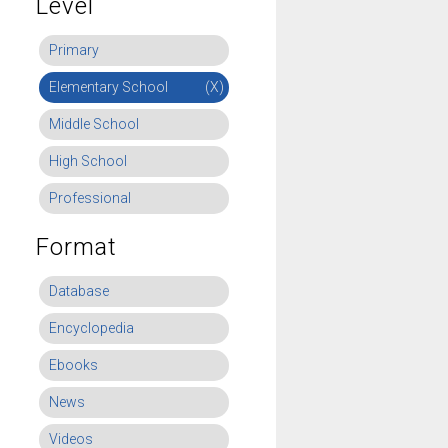
Level
Primary
Elementary School
(X)
Middle School
High School
Professional
Format
Database
Encyclopedia
Ebooks
News
Videos