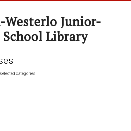
-Westerlo Junior-
 School Library
ses
selected categories.