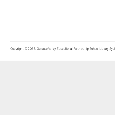
Copyright © 2026, Genesee Valley Educational Partnership School Library Sys