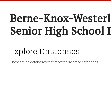
Berne-Knox-Westerl
Senior High School 
Explore Databases
There are no databases that meet the selected categories.