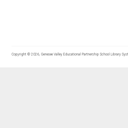
Copyright © 2026, Genesee Valley Educational Partnership School Library Sys