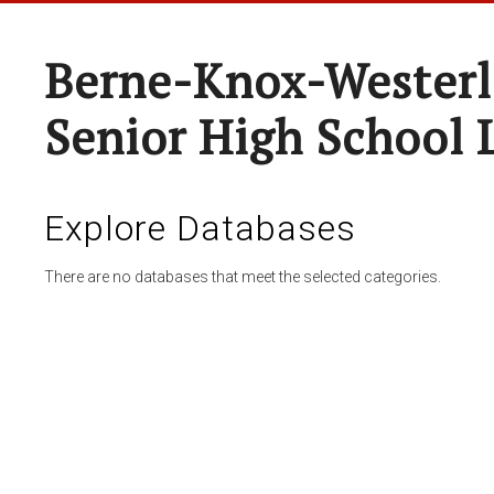
Berne-Knox-Westerl
Senior High School 
Explore Databases
There are no databases that meet the selected categories.