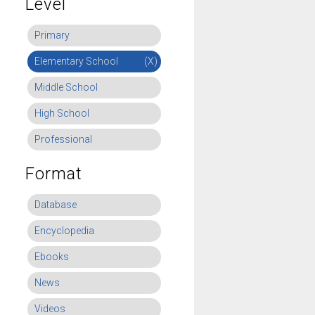
Level
Primary
Elementary School
(X)
Middle School
High School
Professional
Format
Database
Encyclopedia
Ebooks
News
Videos