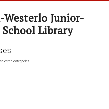
-Westerlo Junior-
 School Library
ses
selected categories.