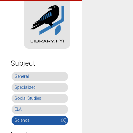
Subject
General
Specialized
Social Studies
ELA
Science
(X)