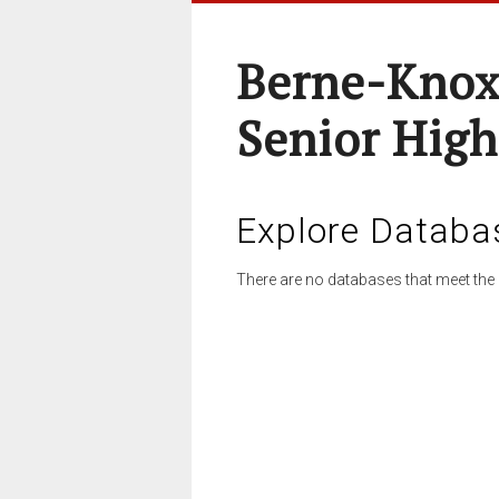
Berne-Knox
Senior High
Explore Databa
There are no databases that meet the 