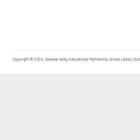
Copyright © 2026, Genesee Valley Educational Partnership School Library Sys