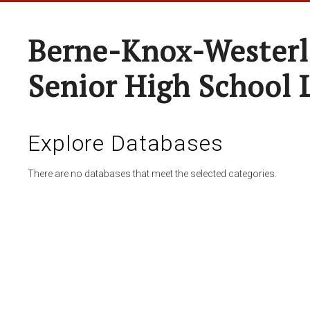
Berne-Knox-Westerl
Senior High School 
Explore Databases
There are no databases that meet the selected categories.