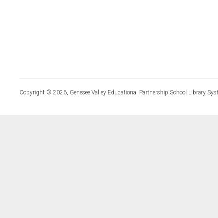
Copyright © 2026, Genesee Valley Educational Partnership School Library Sys