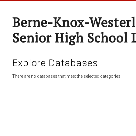
Berne-Knox-Westerl
Senior High School 
Explore Databases
There are no databases that meet the selected categories.