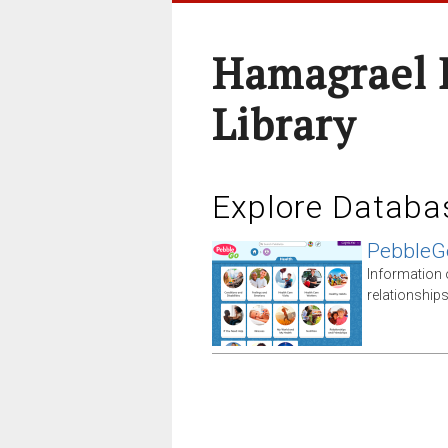
Hamagrael 
Library
Explore Databa
PebbleG
Information 
relationship