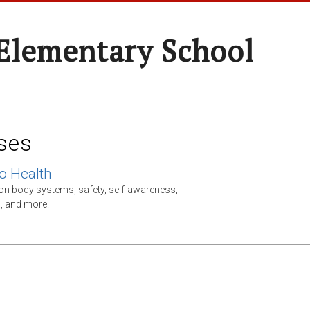
Elementary School
ses
o Health
on body systems, safety, self-awareness,
s, and more.