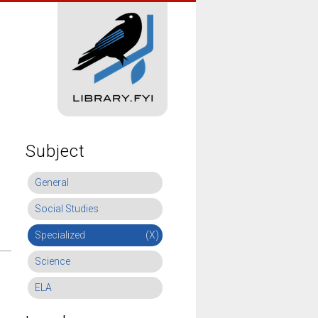
Subject
General
Social Studies
Specialized
(X)
Science
ELA