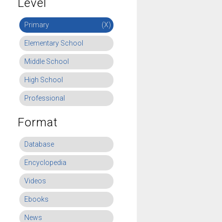
Level
Primary
(X)
Elementary School
Middle School
High School
Professional
Format
Database
Encyclopedia
Videos
Ebooks
News