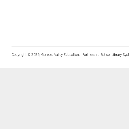
Copyright © 2026, Genesee Valley Educational Partnership School Library Sys