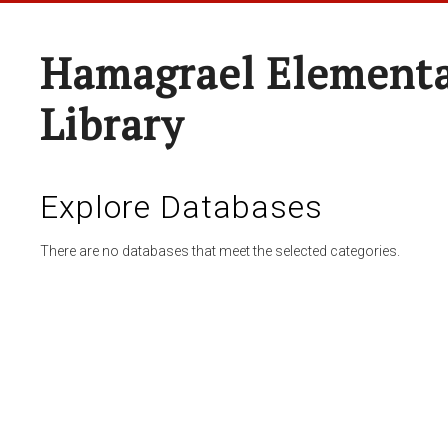
Hamagrael Elementa
Library
Explore Databases
There are no databases that meet the selected categories.