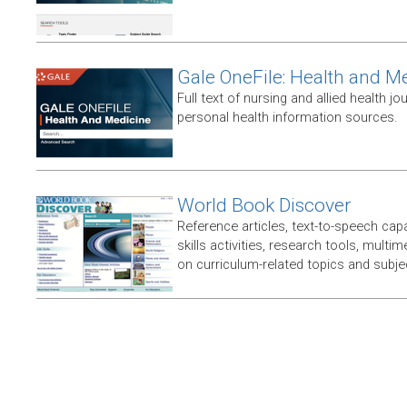
Gale OneFile: Health and M
Full text of nursing and allied health jou
personal health information sources.
World Book Discover
Reference articles, text-to-speech capabi
skills activities, research tools, multim
on curriculum-related topics and subje