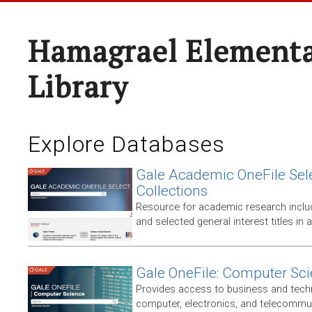
Hamagrael Elementa
Library
Explore Databases
Gale Academic OneFile Sele
Collections
Resource for academic research includ
and selected general interest titles in 
Gale OneFile: Computer Sc
Provides access to business and techni
computer, electronics, and telecommun