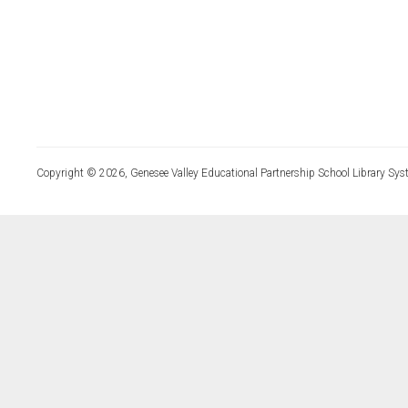
Copyright © 2026, Genesee Valley Educational Partnership School Library Sys