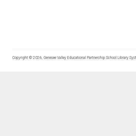
Copyright © 2026, Genesee Valley Educational Partnership School Library Sys