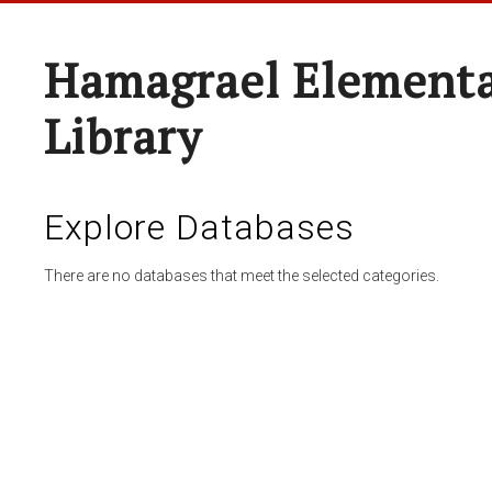
Hamagrael Elementa
Library
Explore Databases
There are no databases that meet the selected categories.