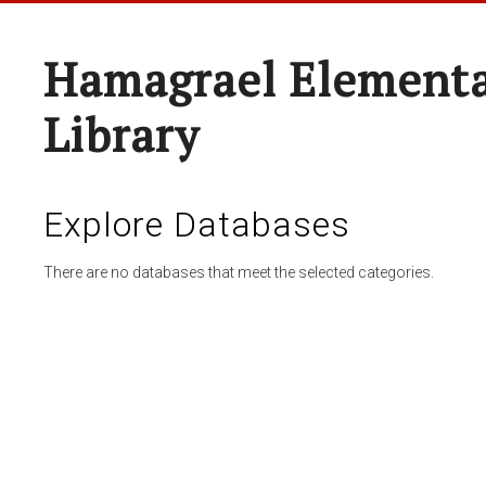
Hamagrael Elementa
Library
Explore Databases
There are no databases that meet the selected categories.