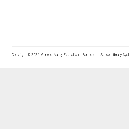
Copyright © 2026, Genesee Valley Educational Partnership School Library Sys