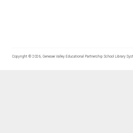
Copyright © 2026, Genesee Valley Educational Partnership School Library Sys