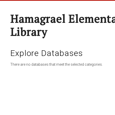
Hamagrael Elementa
Library
Explore Databases
There are no databases that meet the selected categories.