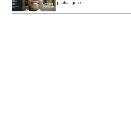
public figures.