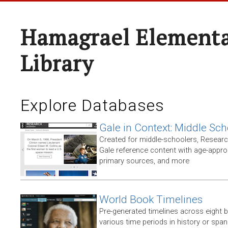
Hamagrael Elementa
Library
Explore Databases
Gale in Context: Middle Sch
Created for middle-schoolers, Resear
Gale reference content with age-approp
primary sources, and more
World Book Timelines
Pre-generated timelines across eight 
various time periods in history or span t