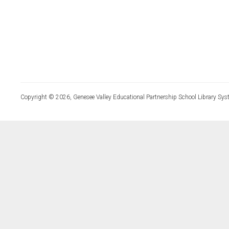
Copyright © 2026, Genesee Valley Educational Partnership School Library Sys