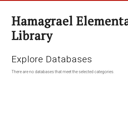
Hamagrael Elementa
Library
Explore Databases
There are no databases that meet the selected categories.