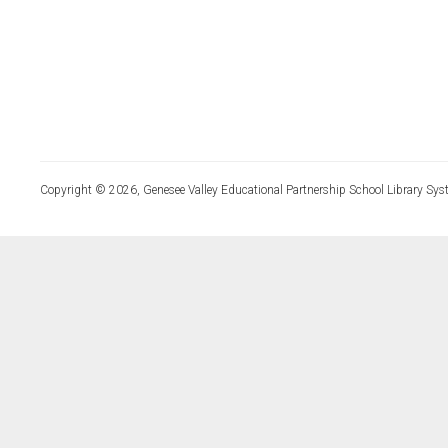
Copyright © 2026, Genesee Valley Educational Partnership School Library Sys