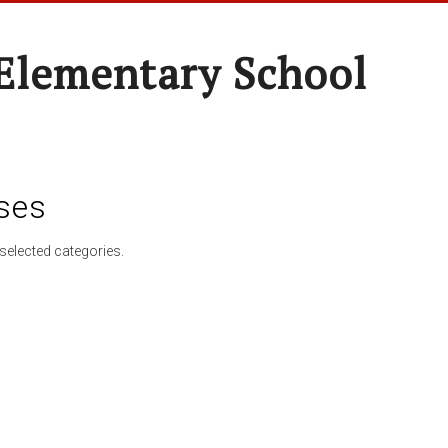
Elementary School
ses
selected categories.