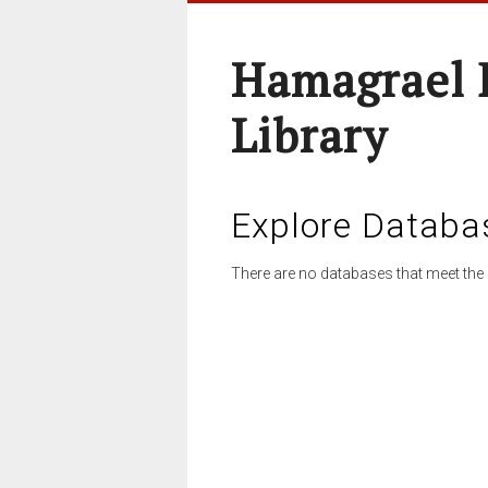
Hamagrael 
Library
Explore Databa
There are no databases that meet the 