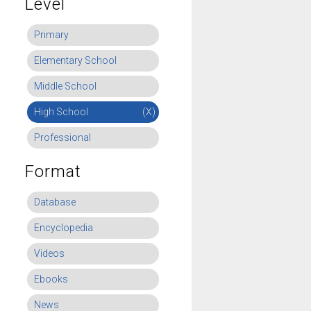
Level
Primary
Elementary School
Middle School
High School
(X)
Professional
Format
Database
Encyclopedia
Videos
Ebooks
News