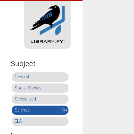
Subject
General
Social Studies
Specialized
Science
(X)
ELA