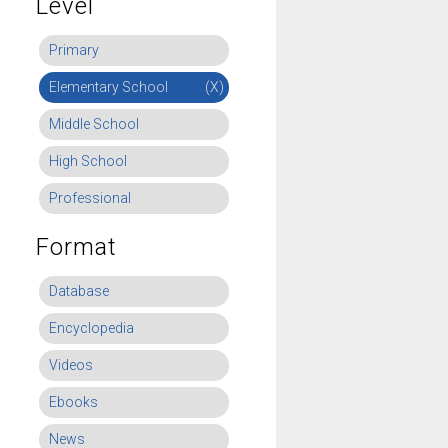
Level
Primary
Elementary School
(X)
Middle School
High School
Professional
Format
Database
Encyclopedia
Videos
Ebooks
News