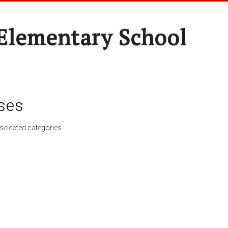
Elementary School
ses
selected categories.