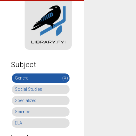
Subject
General
(X)
Social Studies
Specialized
Science
ELA