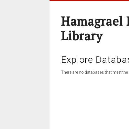
Hamagrael 
Library
Explore Databa
There are no databases that meet the 