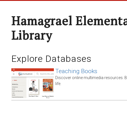
Hamagrael Elementa
Library
Explore Databases
Teaching Books
Discover online multimedia resources. 
life.