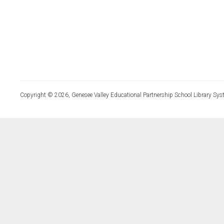
Copyright © 2026, Genesee Valley Educational Partnership School Library Sys