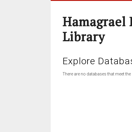
Hamagrael 
Library
Explore Databa
There are no databases that meet the 