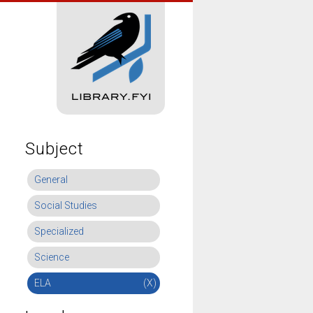
Subject
General
Social Studies
Specialized
Science
ELA
(X)