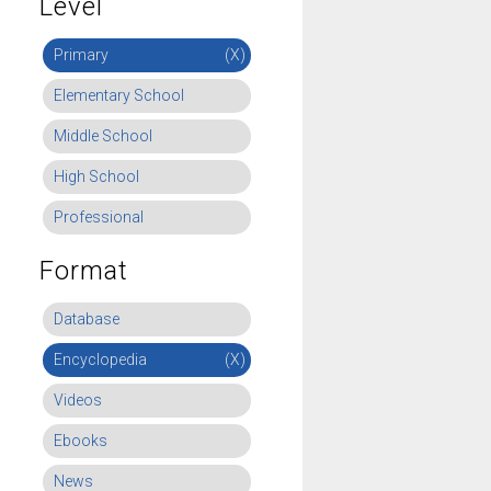
Level
Primary
(X)
Elementary School
Middle School
High School
Professional
Format
Database
Encyclopedia
(X)
Videos
Ebooks
News