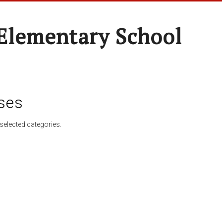
Elementary School
ses
selected categories.