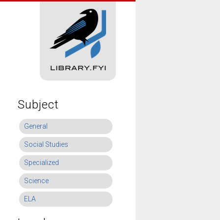
Subject
General
Social Studies
Specialized
Science
ELA