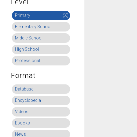
Level
Primary
(X)
Elementary School
Middle School
High School
Professional
Format
Database
Encyclopedia
Videos
Ebooks
News