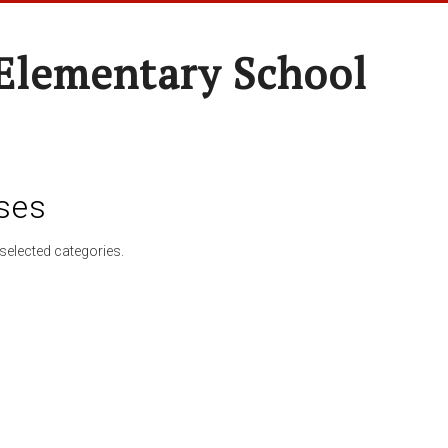
Elementary School
ses
selected categories.