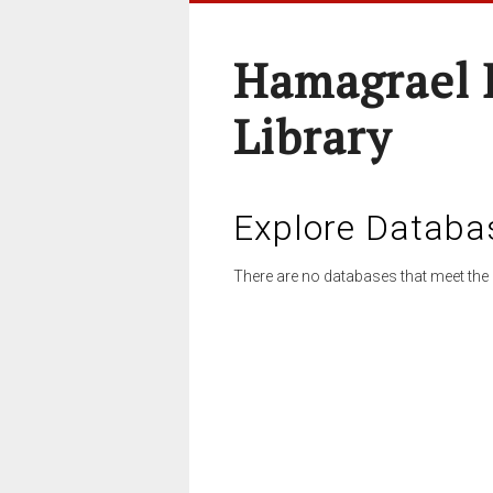
Hamagrael 
Library
Explore Databa
There are no databases that meet the 