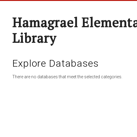
Hamagrael Elementa
Library
Explore Databases
There are no databases that meet the selected categories.