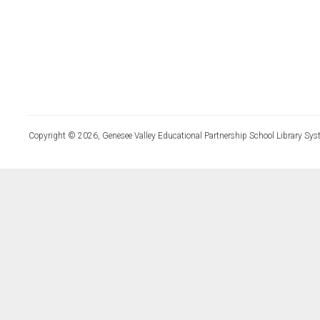
Copyright © 2026, Genesee Valley Educational Partnership School Library Sys