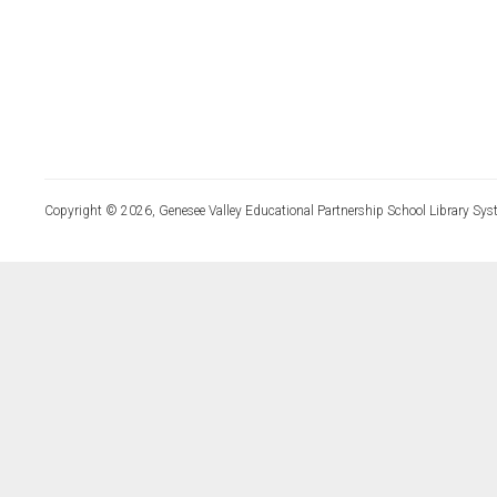
Copyright © 2026, Genesee Valley Educational Partnership School Library Sys