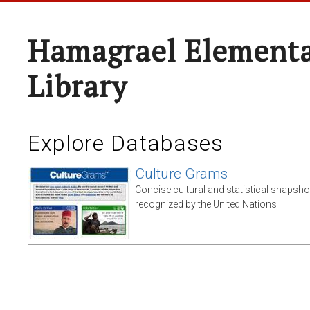
Hamagrael Elementa
Library
Explore Databases
Culture Grams
Concise cultural and statistical snapsho
recognized by the United Nations